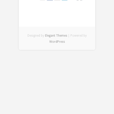
Designed by
Elegant Themes
| Powered by
WordPress