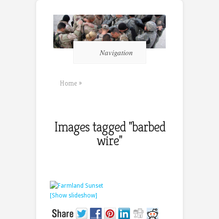
Navigation
Home
»
Images tagged "barbed
wire"
[Show slideshow]