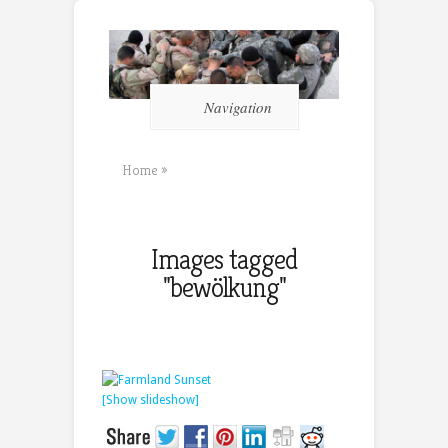
Navigation
Home
»
Images tagged
"bewölkung"
[Show slideshow]