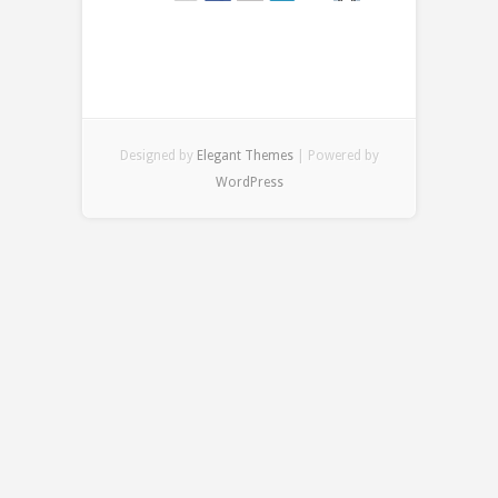
Designed by
Elegant Themes
| Powered by
WordPress