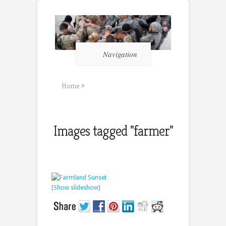
Navigation
Home
»
Images tagged "farmer"
[Show slideshow]