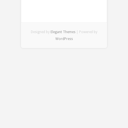
Designed by
Elegant Themes
| Powered by
WordPress