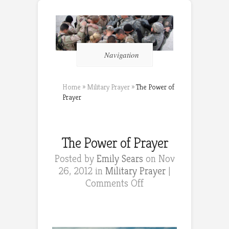
Navigation
Home
»
Military Prayer
»
The Power of
Prayer
The Power of Prayer
Posted by
Emily Sears
on Nov
26, 2012 in
Military Prayer
|
on
Comments Off
The
Power
of