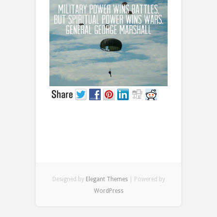
Prayer
Designed by
Elegant Themes
| Powered by
WordPress