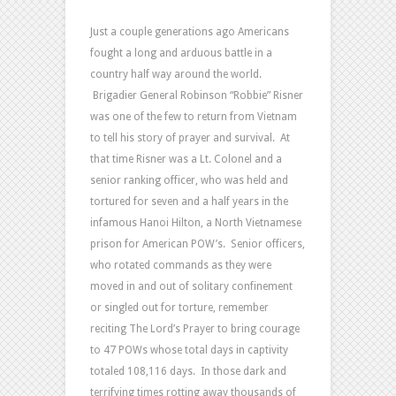
of
Prayer
Just a couple generations ago Americans
and
fought a long and arduous battle in a
Survival
country half way around the world.
–
Brigadier General Robinson “Robbie” Risner
Part
was one of the few to return from Vietnam
1
to tell his story of prayer and survival. At
that time Risner was a Lt. Colonel and a
senior ranking officer, who was held and
tortured for seven and a half years in the
infamous Hanoi Hilton, a North Vietnamese
prison for American POW’s. Senior officers,
who rotated commands as they were
moved in and out of solitary confinement
or singled out for torture, remember
reciting The Lord’s Prayer to bring courage
to 47 POWs whose total days in captivity
totaled 108,116 days. In those dark and
terrifying times rotting away thousands of