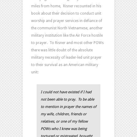
miles from home, Risner recounted in his
book about their decision to conduct unit
worship and prayer services in defiance of
the communist North Vietnamese, another
military institution like the Air Force hostile
to prayer. To Risner and most other POWs
there was little doubt of the absolute
military necessity of leader-led unit prayer
to their survival as an American military
unit:
I could not have existed if I had
not been able to pray. To be able
to mention in prayer the names of
my wife, children, friends or
relatives, or one of my fellow
POWs who I knew was being
tortured or mistreated, brought