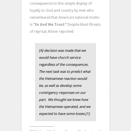
consequences to this simple display of
loyalty to God and country by men who
remembered that America’s national motto
is
“In God We Trust:”
Despite blunt threats
of reprisal, Risner reported:
[A] decision was made that we
would have church service
regardless of the consequences.
The next task was to predict what
the Vietnamese reaction would
be, as well as develop some
contingency responses on our
part. We thought we knew how
the Vietnamese operated, and we
expected to have some losses.
[1]