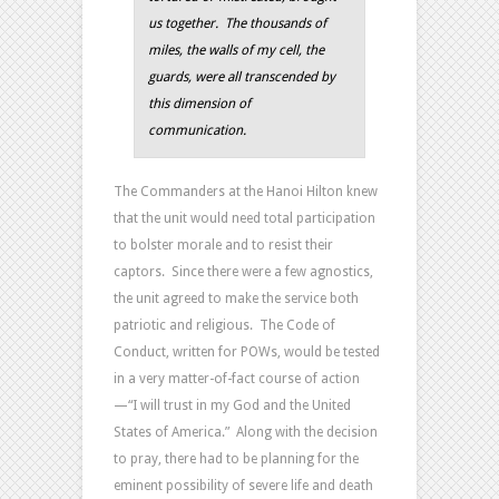
us together. The thousands of
miles, the walls of my cell, the
guards, were all transcended by
this dimension of
communication.
The Commanders at the Hanoi Hilton knew
that the unit would need total participation
to bolster morale and to resist their
captors. Since there were a few agnostics,
the unit agreed to make the service both
patriotic and religious. The Code of
Conduct, written for POWs, would be tested
in a very matter-of-fact course of action
—“I will trust in my God and the United
States of America.” Along with the decision
to pray, there had to be planning for the
eminent possibility of severe life and death