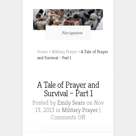
Navigation
Home
»
Military Prayer
»
A Tale of Prayer
and Survival – Part 1
A Tale of Prayer and
Survival – Part 1
Posted by
Emily Sears
on Nov
13, 2013 in
Military Prayer
|
on
Comments Off
A
Tale