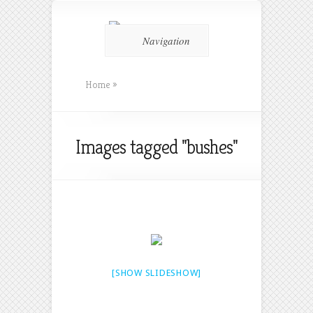
Navigation
Home
»
Images tagged "bushes"
[SHOW SLIDESHOW]