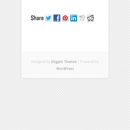
Designed by
Elegant Themes
| Powered by
WordPress